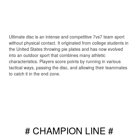
Ultimate disc is an intense and competitive 7vs7 team sport
without physical contact. It originated from college students in
the United States throwing pie plates and has now evolved
into an outdoor sport that combines many athletic
characteristics. Players score points by running in various
tactical ways, passing the disc, and allowing their teammates
to catch it in the end zone.
# CHAMPION LINE #