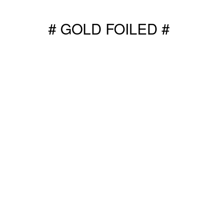
# GOLD FOILED #