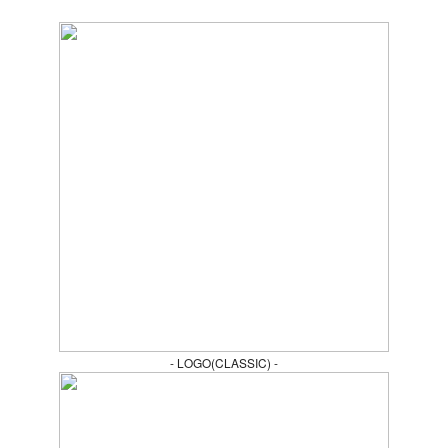
- LOGO(CLASSIC) -