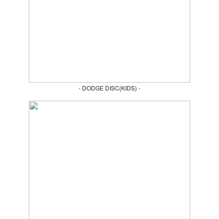
- DODGE DISC(KIDS) -