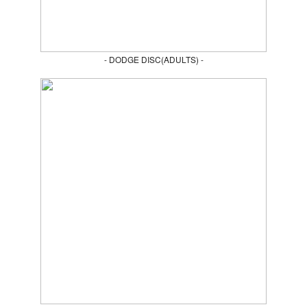
- DODGE DISC(ADULTS) -