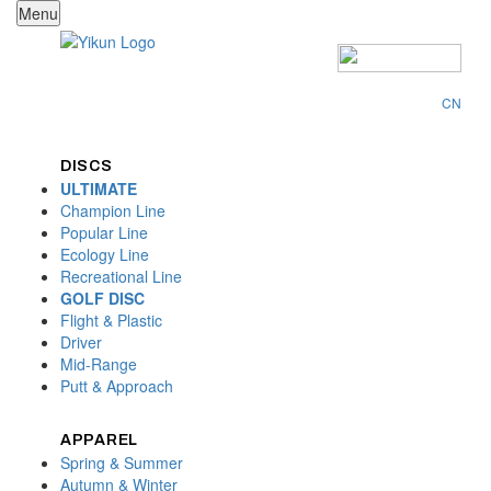
Menu
CN
DISCS
ULTIMATE
Champion Line
Popular Line
Ecology Line
Recreational Line
GOLF DISC
Flight & Plastic
Driver
Mid-Range
Putt & Approach
APPAREL
Spring & Summer
Autumn & Winter