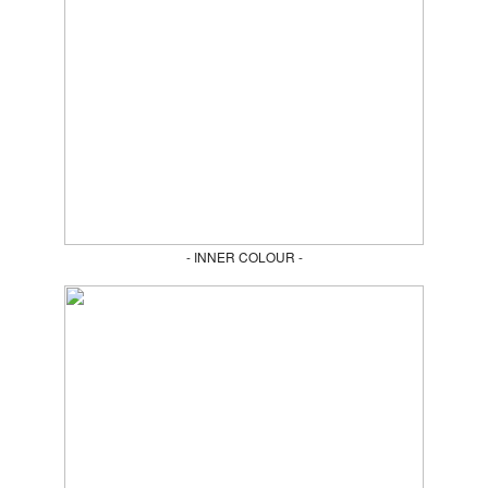
- INNER COLOUR -