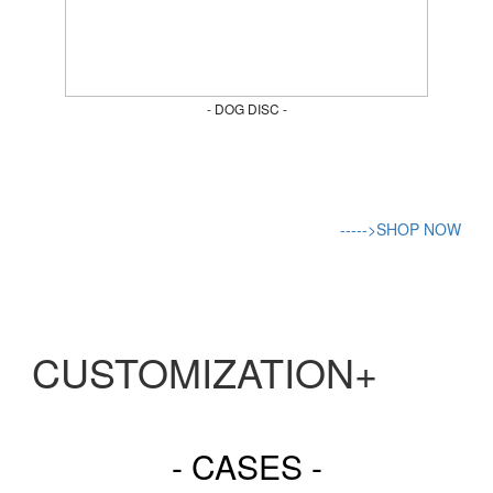
- DOG DISC -
----->SHOP NOW
CUSTOMIZATION+
- CASES -