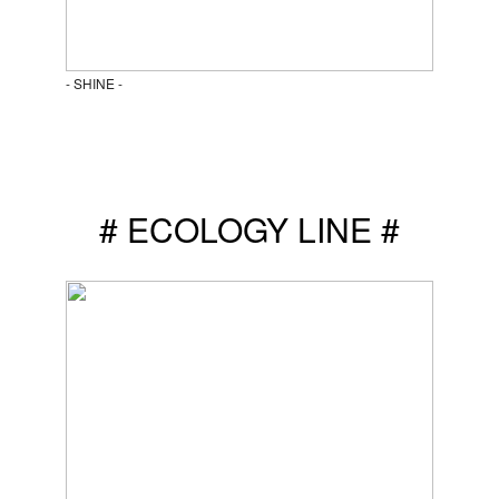
- SHINE -
# ECOLOGY LINE #