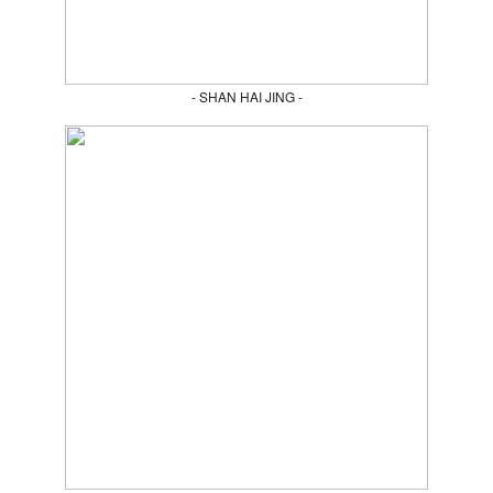
- SHAN HAI JING -