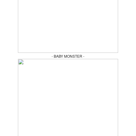
- BABY MONSTER -