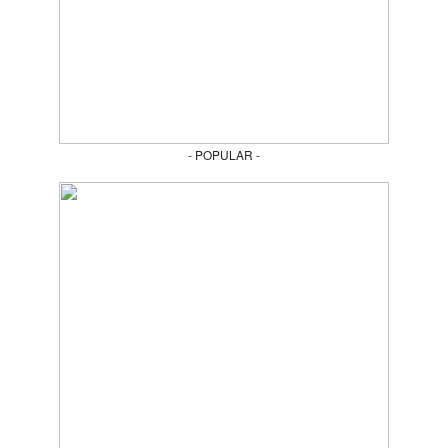
- POPULAR -