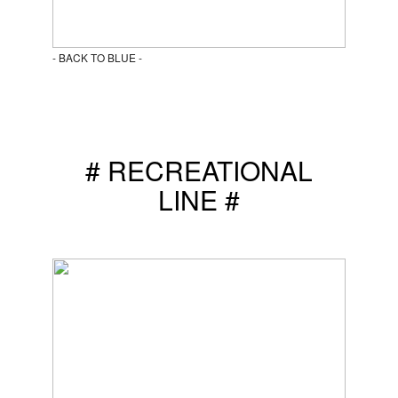
- BACK TO BLUE -
# RECREATIONAL
LINE #