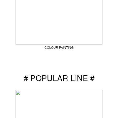
- COLOUR PAINTING -
# POPULAR LINE #