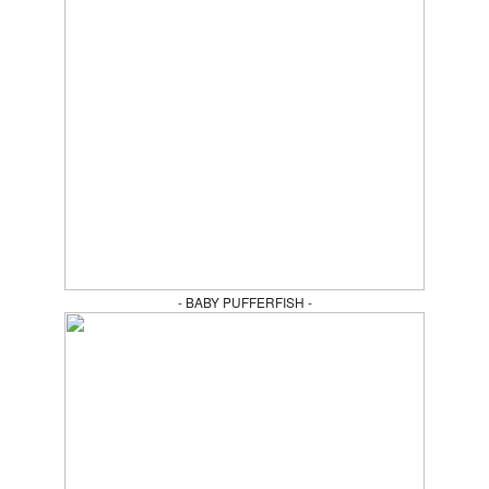
- BABY PUFFERFISH -