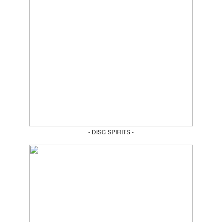
- DISC SPIRITS -