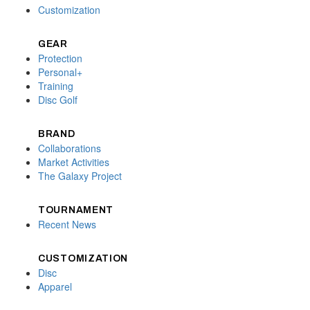
Customization
GEAR
Protection
Personal+
Training
Disc Golf
BRAND
Collaborations
Market Activities
The Galaxy Project
TOURNAMENT
Recent News
CUSTOMIZATION
Disc
Apparel