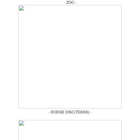
- ZOO -
- DODGE DISC(TEENS) -