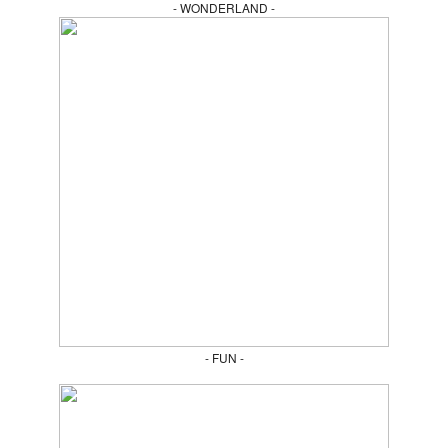
- WONDERLAND -
- FUN -