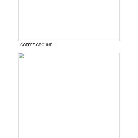
- COFFEE GROUND -