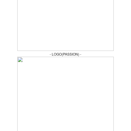
- LOGO(PASSION) -