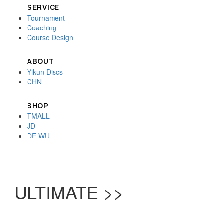
SERVICE
Tournament
Coaching
Course Design
ABOUT
Yikun Discs
CHN
SHOP
TMALL
JD
DE WU
ULTIMATE >>